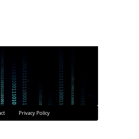
ct
Privacy Policy