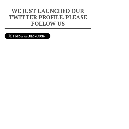
WE JUST LAUNCHED OUR
TWITTER PROFILE. PLEASE
FOLLOW US