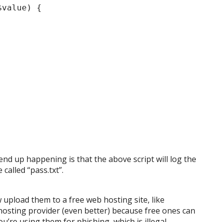
$value) {
nd up happening is that the above script will log the
 called “pass.txt”.
 upload them to a free web hosting site, like
 hosting provider (even better) because free ones can
u’re using them for phishing, which is illegal.