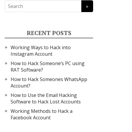
RECENT POSTS
Working Ways to Hack into
Instagram Account
How to Hack Someone’s PC using
RAT Software?
How to Hack Someones WhatsApp
Account?
How to Use the Email Hacking
Software to Hack Lost Accounts
Working Methods to Hack a
Facebook Account