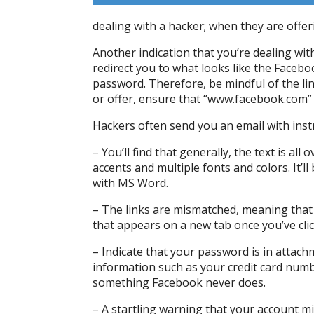
dealing with a hacker; when they are offer
Another indication that you’re dealing with
redirect you to what looks like the Faceb
password. Therefore, be mindful of the li
or offer, ensure that “www.facebook.com” i
Hackers often send you an email with inst
– You’ll find that generally, the text is all
accents and multiple fonts and colors. It’ll
with MS Word.
– The links are mismatched, meaning that 
that appears on a new tab once you’ve clic
– Indicate that your password is in attac
information such as your credit card numbe
something Facebook never does.
– A startling warning that your account m