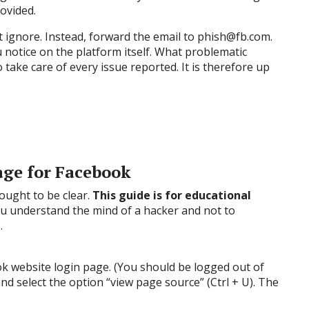
rovided.
t ignore. Instead, forward the email to phish@fb.com.
u notice on the platform itself. What problematic
take care of every issue reported. It is therefore up
age for Facebook
 ought to be clear.
This guide is for educational
you understand the mind of a hacker and not to
.
 website login page. (You should be logged out of
and select the option “view page source” (Ctrl + U). The