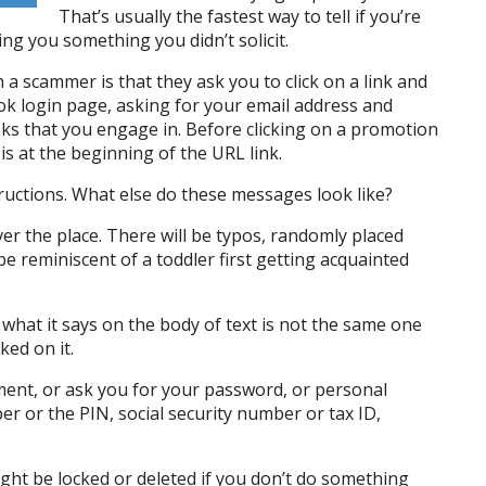
That’s usually the fastest way to tell if you’re
ing you something you didn’t solicit.
 a scammer is that they ask you to click on a link and
ook login page, asking for your email address and
nks that you engage in. Before clicking on a promotion
s at the beginning of the URL link.
ructions. What else do these messages look like?
 over the place. There will be typos, randomly placed
 be reminiscent of a toddler first getting acquainted
what it says on the body of text is not the same one
ked on it.
hment, or ask you for your password, or personal
r or the PIN, social security number or tax ID,
ight be locked or deleted if you don’t do something