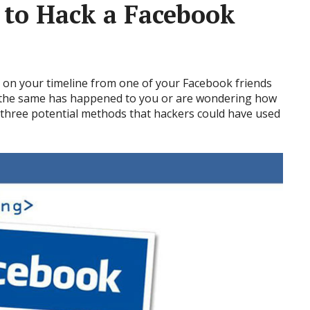
to Hack a Facebook
on your timeline from one of your Facebook friends
f the same has happened to you or are wondering how
re three potential methods that hackers could have used