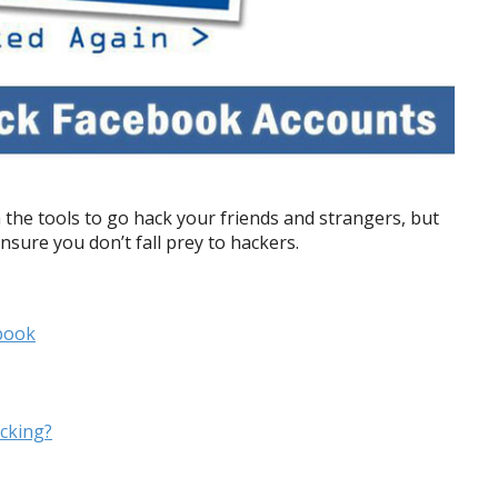
 the tools to go hack your friends and strangers, but
ensure you don’t fall prey to
hackers.
book
cking?