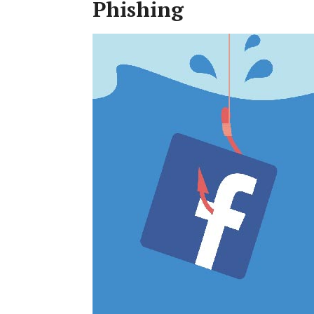
Phishing