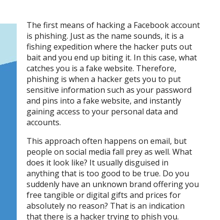
The first means of hacking a Facebook account
is phishing. Just as the name sounds, it is a
fishing expedition where the hacker puts out
bait and you end up biting it. In this case, what
catches you is a fake website. Therefore,
phishing is when a hacker gets you to put
sensitive information such as your password
and pins into a fake website, and instantly
gaining access to your personal data and
accounts.
This approach often happens on email, but
people on social media fall prey as well. What
does it look like? It usually disguised in
anything that is too good to be true. Do you
suddenly have an unknown brand offering you
free tangible or digital gifts and prices for
absolutely no reason? That is an indication
that there is a hacker trying to phish you.