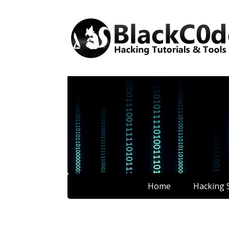
Home
Hacking S