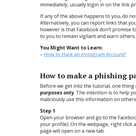
immediately, usually login in on the link p
If any of the above happens to you, do no
Alternatively, you can report links that yo
however is that Facebook don’t promise to 
to you to remain vigilant and warn others.
You Might Want to Learn:
–
How to Hack an Instagram Account?
How to make a phishing p
Before we get into the tutorial, one thing
purposes only
. The intention is to help 
maliciously use this information on others
Step 1
Open your browser and go to the Facebook
your profile). On the webpage, right click 
page will open on a new tab.