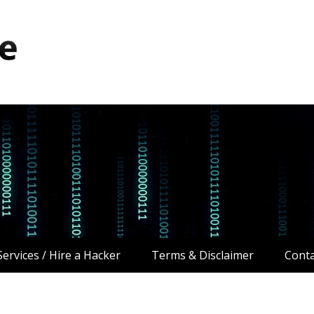
ervices / Hire a Hacker
Terms & Disclaimer
Conta