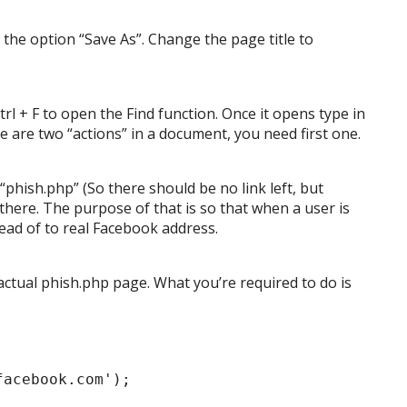
ct the option “Save As”. Change the page title to
rl + F to open the Find function. Once it opens type in
re are two “actions” in a document, you need first one.
“phish.php” (So there should be no link left, but
there. The purpose of that is so that when a user is
stead of to real Facebook address.
 actual phish.php page. What you’re required to do is
facebook.com');
;