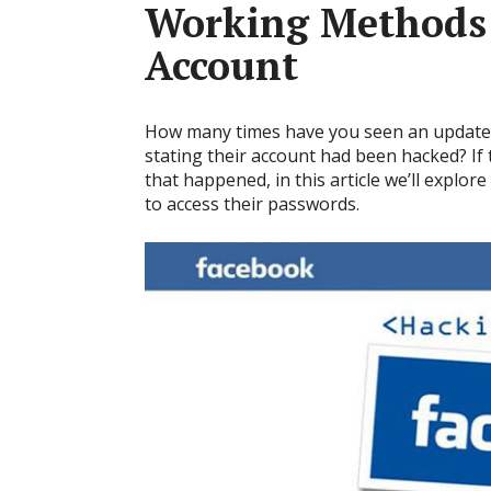
Working Methods 
Account
How many times have you seen an update 
stating their account had been hacked? I
that happened, in this article we’ll explo
to access their passwords.