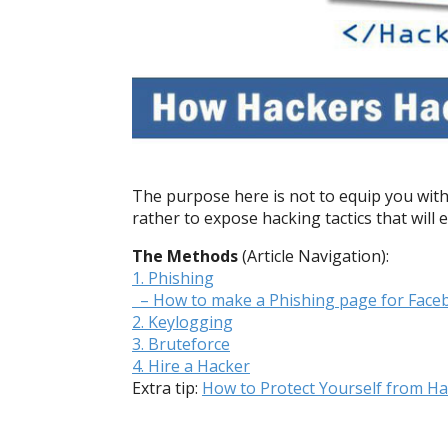
The purpose here is not to equip you with
rather to expose hacking tactics that will 
The Methods
(Article Navigation):
1. Phishing
– How to make a Phishing page for Face
2. Keylogging
3. Bruteforce
4. Hire a Hacker
Extra tip:
How to Protect Yourself from Ha